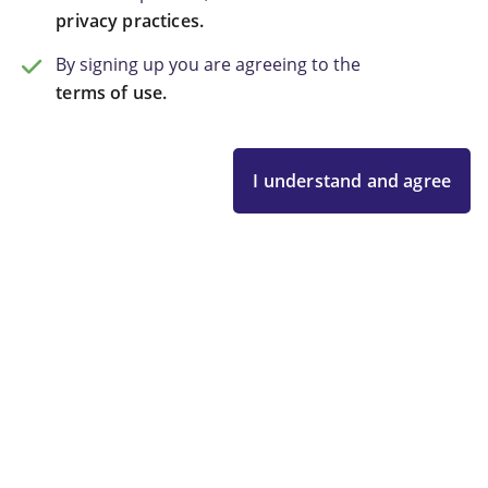
privacy practices.
By signing up you are agreeing to the
terms of use.
I understand and agree