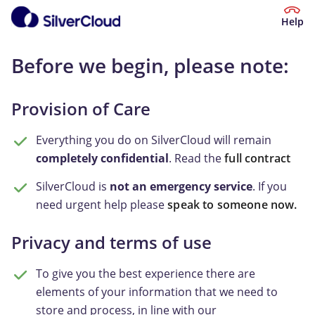
Help
Before we begin, please note:
Provision of Care
Everything you do on SilverCloud will remain
completely confidential
. Read the
full contract
SilverCloud is
not an emergency service
. If you
need urgent help please
speak to someone now.
Privacy and terms of use
To give you the best experience there are
elements of your information that we need to
store and process, in line with our