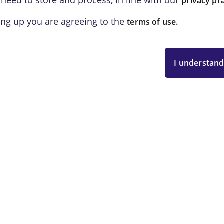
 need to store and process, in line with our
privacy pra
ing up you are agreeing to the
terms of use.
I understand