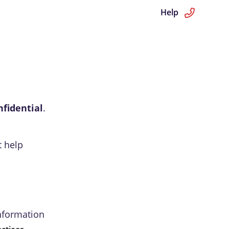
Help
nfidential
.
t help
information