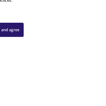
ctices.
 and agree