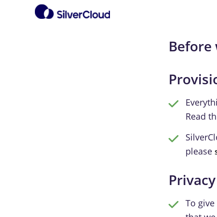
Before 
Provisi
Everyth
Read t
SilverC
please
Privacy
To give