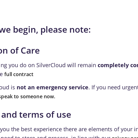
we begin, please note:
on of Care
ing you do on SilverCloud will remain
completely co
he
full contract
loud is
not an emergency service
. If you need urgen
speak to someone now.
 and terms of use
 you the best experience there are elements of your 